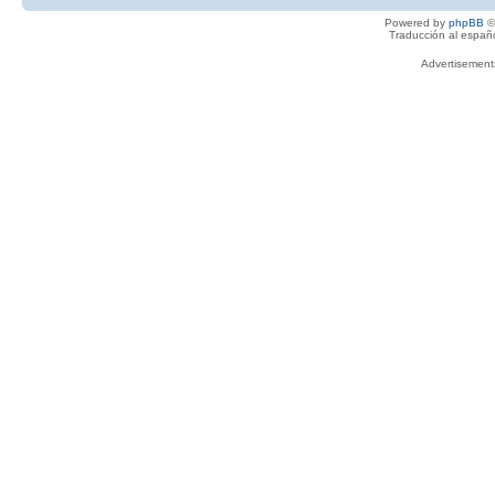
Powered by
phpBB
©
Traducción al españ
Advertisemen